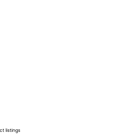
t listings