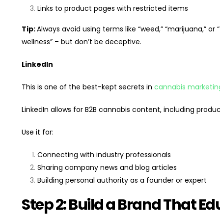
Links to product pages with restricted items
Tip:
Always avoid using terms like “weed,” “marijuana,” or 
wellness” – but don’t be deceptive.
LinkedIn
This is one of the best-kept secrets in
cannabis marketin
LinkedIn allows for B2B cannabis content, including produc
Use it for:
Connecting with industry professionals
Sharing company news and blog articles
Building personal authority as a founder or expert
Step 2: Build a Brand That 