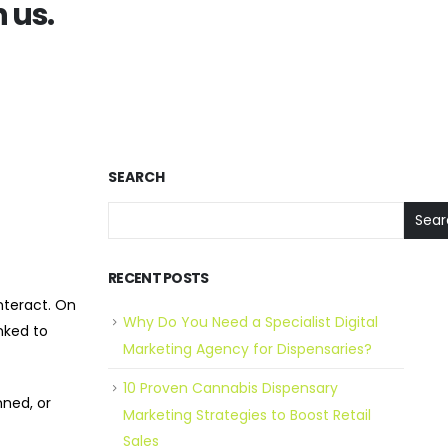
 us.
SEARCH
Sear
RECENT POSTS
nteract. On
Why Do You Need a Specialist Digital
nked to
Marketing Agency for Dispensaries?
10 Proven Cannabis Dispensary
ned, or
Marketing Strategies to Boost Retail
Sales