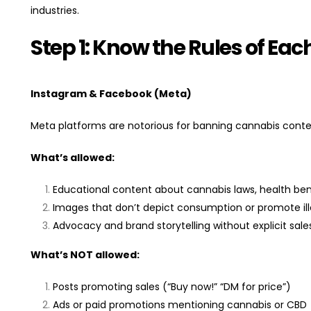
industries.
Step 1: Know the Rules of Eac
Instagram & Facebook (Meta)
Meta platforms are notorious for banning cannabis conte
What’s allowed:
Educational content about cannabis laws, health bene
Images that don’t depict consumption or promote ille
Advocacy and brand storytelling without explicit sales
What’s NOT allowed:
Posts promoting sales (“Buy now!” “DM for price”)
Ads or paid promotions mentioning cannabis or CBD