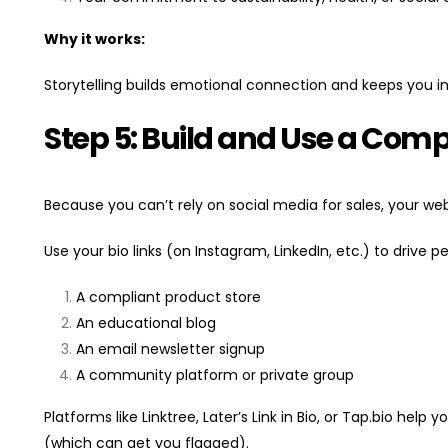
Why it works:
Storytelling builds emotional connection and keeps you in
Step 5: Build and Use a Com
Because you can’t rely on social media for sales, your w
Use your bio links (on Instagram, LinkedIn, etc.) to drive p
A compliant product store
An educational blog
An email newsletter signup
A community platform or private group
Platforms like Linktree, Later’s Link in Bio, or Tap.bio help
(which can get you flagged).