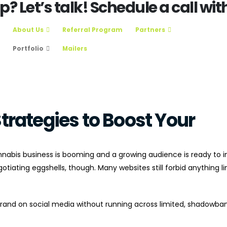
 Let’s talk! Schedule a call with
About Us
Referral Program
Partners
Portfolio
Mailers
trategies to Boost Your
nabis business is booming and a growing audience is ready to i
tiating eggshells, though. Many websites still forbid anything li
and on social media without running across limited, shadowban