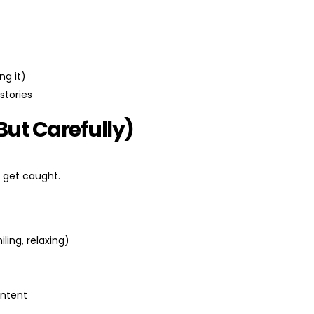
.
ng it)
stories
But Carefully)
 get caught.
ling, relaxing)
ontent