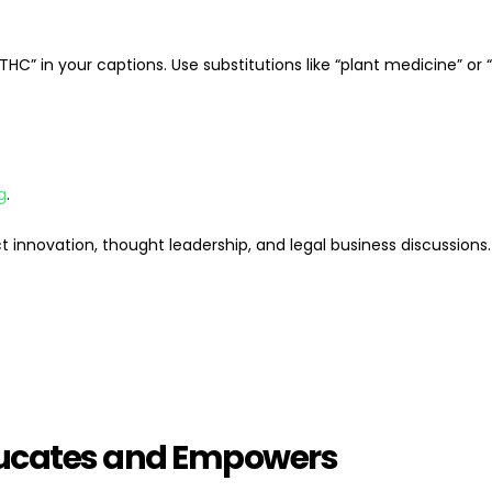
“THC” in your captions. Use substitutions like “plant medicine” or
g
.
t innovation, thought leadership, and legal business discussions.
Educates and Empowers