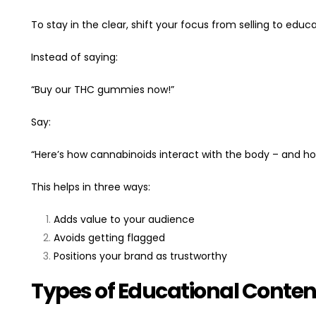
To stay in the clear, shift your focus from selling to educa
Instead of saying:
“Buy our THC gummies now!”
Say:
“Here’s how cannabinoids interact with the body – and ho
This helps in three ways:
Adds value to your audience
Avoids getting flagged
Positions your brand as trustworthy
Types of Educational Conten