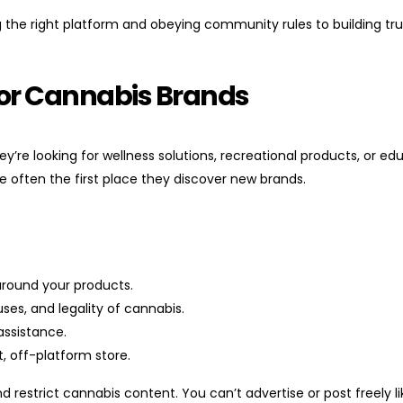
 the right platform and obeying community rules to building tr
 for Cannabis Brands
’re looking for wellness solutions, recreational products, or ed
e often the first place they discover new brands.
around your products.
ses, and legality of cannabis.
assistance.
t, off-platform store.
 restrict cannabis content. You can’t advertise or post freely li