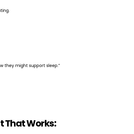
ting.
w they might support sleep.”
t That Works: