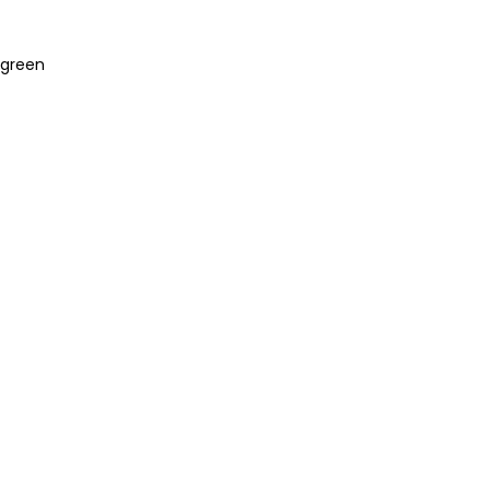
 “green