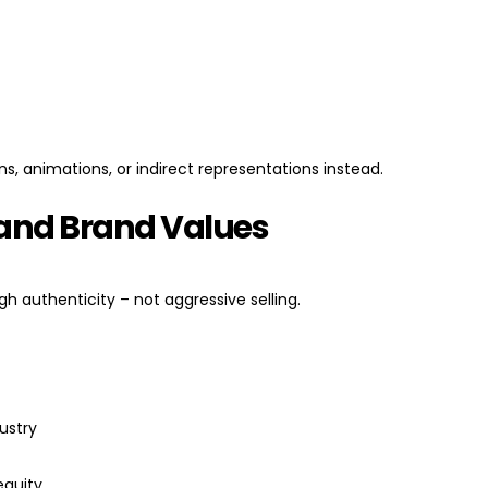
ns, animations, or indirect representations instead.
g and Brand Values
gh authenticity – not aggressive selling.
ustry
equity