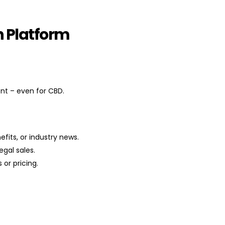
h Platform
nt – even for CBD.
fits, or industry news.
gal sales.
 or pricing.