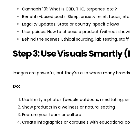
Cannabis 101: What is CBD, THC, terpenes, etc.?
Benefits-based posts: Sleep, anxiety relief, focus, etc
Legality updates: State or country-specific laws
User guides: How to choose a product (without showi
Behind the scenes: Ethical sourcing, lab testing, staff 
Step 3: Use Visuals Smartly (
Images are powerful, but they’re also where many brands
Do:
Use lifestyle photos (people outdoors, meditating, smi
Show products in a wellness or natural setting
Feature your team or culture
Create infographics or carousels with educational c