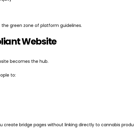
 the green zone of platform guidelines.
pliant Website
ebsite becomes the hub.
eople to:
 you create bridge pages without linking directly to cannabis produc