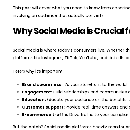
This post will cover what you need to know from choosing
involving an audience that actually converts.
Why Social Media is Crucial
Social media is where today’s consumers live. Whether they
platforms like Instagram, TikTok, YouTube, and LinkedIn ar
Here’s why it’s important:
Brand awareness:
It’s your storefront to the world.
Engagement:
Build relationships and communities 
Education:
Educate your audience on the benefits, u
Customer support:
Provide real-time answers and 
E-commerce traffic:
Drive traffic to your complian
But the catch? Social media platforms heavily monitor and