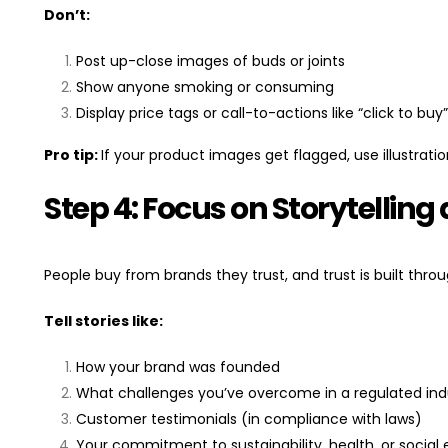
Don’t:
Post up-close images of buds or joints
Show anyone smoking or consuming
Display price tags or call-to-actions like “click to buy”
Pro tip:
If your product images get flagged, use illustratio
Step 4: Focus on Storytellin
People buy from brands they trust, and trust is built throu
Tell stories like:
How your brand was founded
What challenges you’ve overcome in a regulated ind
Customer testimonials (in compliance with laws)
Your commitment to sustainability, health, or social 