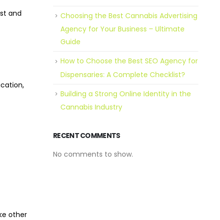
ust and
Choosing the Best Cannabis Advertising
Agency for Your Business – Ultimate
Guide
How to Choose the Best SEO Agency for
Dispensaries: A Complete Checklist?
ucation,
Building a Strong Online Identity in the
Cannabis Industry
RECENT COMMENTS
No comments to show.
ke other