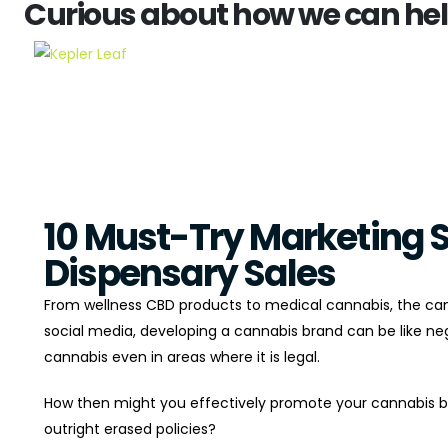
Curious about how we can help?
10 Must-Try Marketing S
Dispensary Sales
From wellness CBD products to medical cannabis, the can
social media, developing a cannabis brand can be like nego
cannabis even in areas where it is legal.
How then might you effectively promote your cannabis br
outright erased policies?