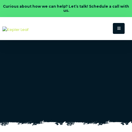
Curious about how we can help? Let’s talk! Schedule a call with
us.