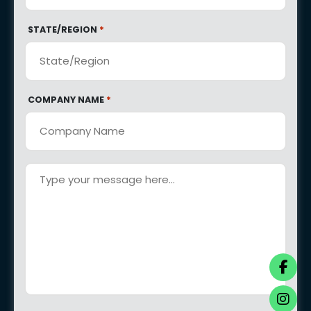
*
STATE/REGION
*
COMPANY NAME