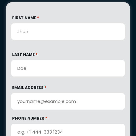
*
FIRST NAME
*
LAST NAME
*
EMAIL ADDRESS
*
PHONE NUMBER