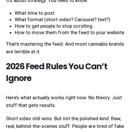
It’s about strategy. You need to know:
What time to post
What format (short video? Carousel? text?)
How to get people to stop scrolling
How to move them from the feed to your website
That’s mastering the feed. And most cannabis brands
are terrible at it.
2026 Feed Rules You Can’t
Ignore
Here’s what actually works right now. No theory. Just
stuff that gets results.
Short video still wins. But not the polished kind. Raw,
real, behind-the-scenes stuff. People are tired of fake