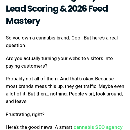
Lead Scoring & 2026 Feed
Mastery
So you own a cannabis brand. Cool. But here’s a real
question.
Are you actually turning your website visitors into
paying customers?
Probably not all of them. And that’s okay. Because
most brands mess this up, they get traffic. Maybe even
a lot of it. But then… nothing. People visit, look around,
and leave.
Frustrating, right?
Here’s the good news. A smart
cannabis SEO agency