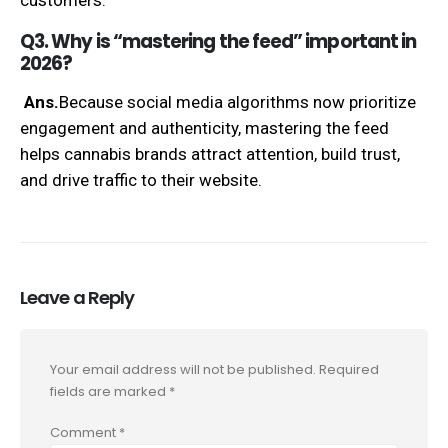
Q3. Why is “mastering the feed” important in
2026?
Ans.
Because social media algorithms now prioritize
engagement and authenticity, mastering the feed
helps cannabis brands attract attention, build trust,
and drive traffic to their website.
Leave a Reply
Your email address will not be published.
Required
fields are marked
*
Comment
*