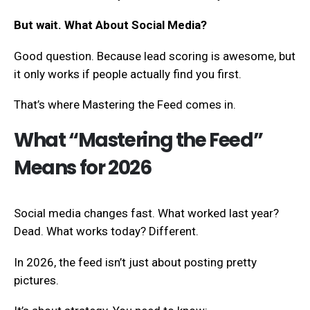
But wait. What About Social Media?
Good question. Because lead scoring is awesome, but
it only works if people actually find you first.
That’s where Mastering the Feed comes in.
What “Mastering the Feed”
Means for 2026
Social media changes fast. What worked last year?
Dead. What works today? Different.
In 2026, the feed isn’t just about posting pretty
pictures.