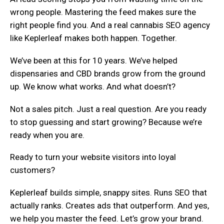
wrong people. Mastering the feed makes sure the
right people find you. And a real cannabis SEO agency
like Keplerleaf makes both happen. Together.
We’ve been at this for 10 years. We’ve helped
dispensaries and CBD brands grow from the ground
up. We know what works. And what doesn’t?
Not a sales pitch. Just a real question. Are you ready
to stop guessing and start growing? Because we’re
ready when you are.
Ready to turn your website visitors into loyal
customers?
Keplerleaf builds simple, snappy sites. Runs SEO that
actually ranks. Creates ads that outperform. And yes,
we help you master the feed. Let’s grow your brand.