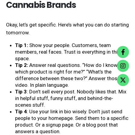
Cannabis Brands
Okay, let’s get specific. Here’s what you can do starting
tomorrow.
Tip 1:
Show your people. Customers, team
members, real faces. Trust is everything in this
space.
Tip 2:
Answer real questions. “How do I know
which product is right for me?” “What’s the
difference between these two?” Answer those. On
video. In plain language.
Tip 3
: Don’t sell every post. Nobody likes that. Mix
in helpful stuff, funny stuff, and behind-the-
scenes stuff.
Tip 4
: Use your link in bio wisely. Don’t just send
people to your homepage. Send them to a specific
product. Or a signup page. Or a blog post that
answers a question.