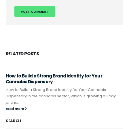
RELATED
POSTS
How to Build a Strong Brand Identity for Your
Cannabis Dispensary
How to Build a Strong Brand Identity for Your Cannabis
Dispensary In the cannabis sector, which is growing quickly
and is...
read more
SEARCH