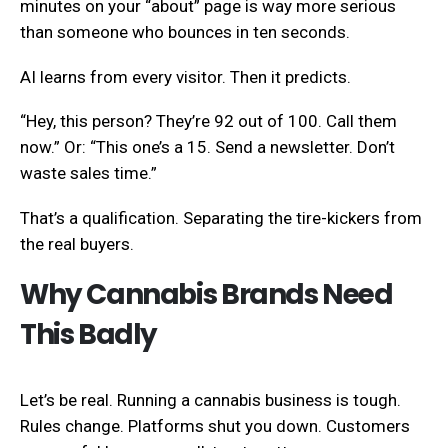
minutes on your “about” page is way more serious
than someone who bounces in ten seconds.
AI learns from every visitor. Then it predicts.
“Hey, this person? They’re 92 out of 100. Call them
now.” Or: “This one’s a 15. Send a newsletter. Don’t
waste sales time.”
That’s a qualification. Separating the tire-kickers from
the real buyers.
Why Cannabis Brands Need
This Badly
Let’s be real. Running a cannabis business is tough.
Rules change. Platforms shut you down. Customers