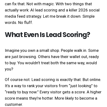
can fix that. Not with magic. With two things that
actually work: AI lead scoring and a killer 2026 social
media feed strategy. Let me break it down. Simple
words. No fluff.
What Even Is Lead Scoring?
Imagine you own a small shop. People walk in. Some
are just browsing. Others have their wallet out, ready
to buy. You wouldn’t treat both the same way, would
you?
Of course not. Lead scoring is exactly that. But online.
It’s a way to rank your visitors from “just looking” to
“ready to buy now.” Every visitor gets a score. A higher
score means they’re hotter. More likely to become a
customer.