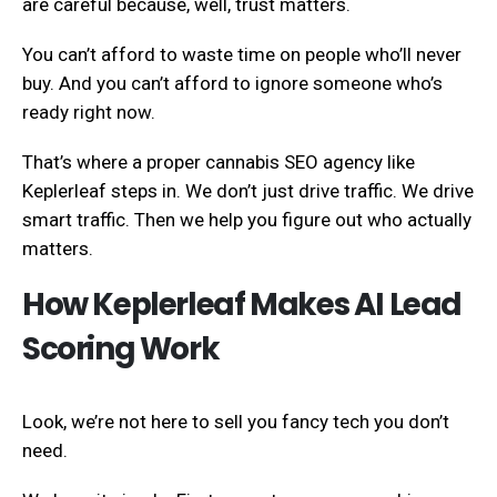
are careful because, well, trust matters.
You can’t afford to waste time on people who’ll never
buy. And you can’t afford to ignore someone who’s
ready right now.
That’s where a proper cannabis SEO agency like
Keplerleaf steps in. We don’t just drive traffic. We drive
smart traffic. Then we help you figure out who actually
matters.
How Keplerleaf Makes AI Lead
Scoring Work
Look, we’re not here to sell you fancy tech you don’t
need.