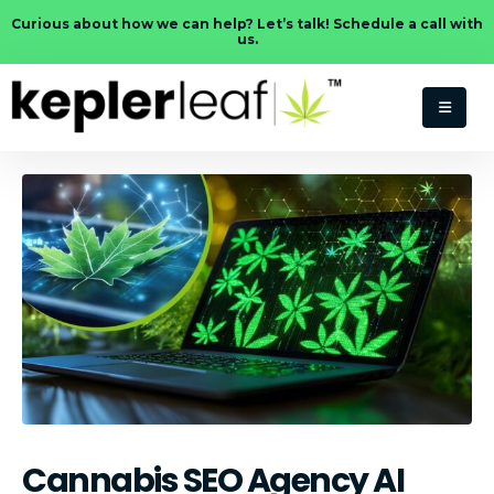
Curious about how we can help? Let’s talk! Schedule a call with
us.
Cannabis SEO Agency AI