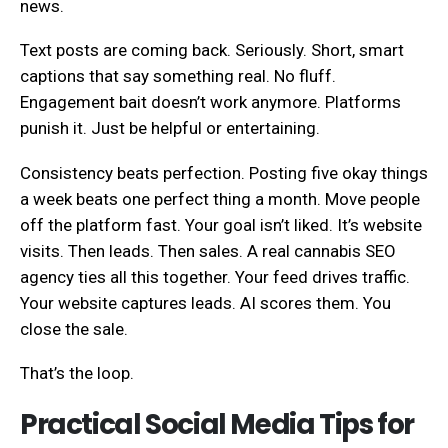
news.
Text posts are coming back. Seriously. Short, smart
captions that say something real. No fluff.
Engagement bait doesn’t work anymore. Platforms
punish it. Just be helpful or entertaining.
Consistency beats perfection. Posting five okay things
a week beats one perfect thing a month. Move people
off the platform fast. Your goal isn’t liked. It’s website
visits. Then leads. Then sales. A real cannabis SEO
agency ties all this together. Your feed drives traffic.
Your website captures leads. AI scores them. You
close the sale.
That’s the loop.
Practical Social Media Tips for