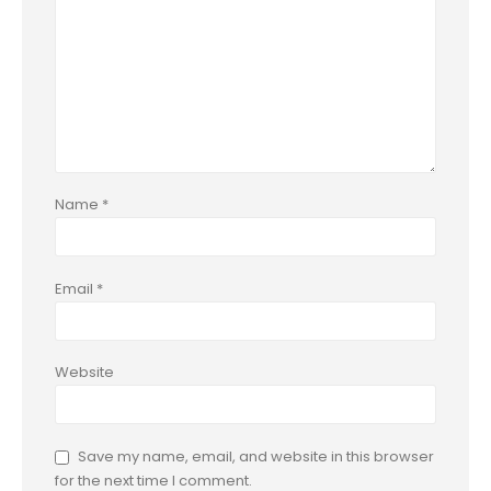
Name
*
Email
*
Website
Save my name, email, and website in this browser
for the next time I comment.