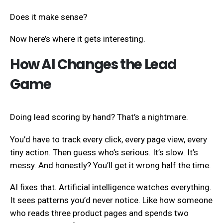
Does it make sense?
Now here’s where it gets interesting.
How AI Changes the Lead
Game
Doing lead scoring by hand? That’s a nightmare.
You’d have to track every click, every page view, every
tiny action. Then guess who’s serious. It’s slow. It’s
messy. And honestly? You’ll get it wrong half the time.
AI fixes that. Artificial intelligence watches everything.
It sees patterns you’d never notice. Like how someone
who reads three product pages and spends two