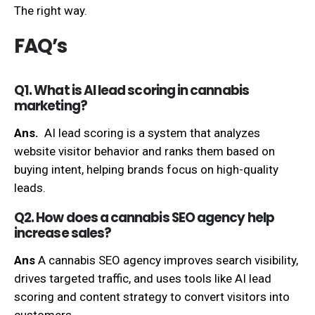
The right way.
FAQ’s
Q1. What is AI lead scoring in cannabis
marketing?
Ans.
AI lead scoring is a system that analyzes
website visitor behavior and ranks them based on
buying intent, helping brands focus on high-quality
leads.
Q2. How does a cannabis SEO agency help
increase sales?
Ans
A cannabis SEO agency improves search visibility,
drives targeted traffic, and uses tools like AI lead
scoring and content strategy to convert visitors into
customers.