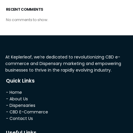
RECENT COMMENTS
No comments to show.
At Keplerleaf, we’re dedicated to revolutionizing CBD e-
commerce and Dispensary marketing and empowering
businesses to thrive in the rapidly evolving industry.
Quick Links
- Home
- About Us
- Dispensaries
- CBD E-Commerce
- Contact Us
Useful Links