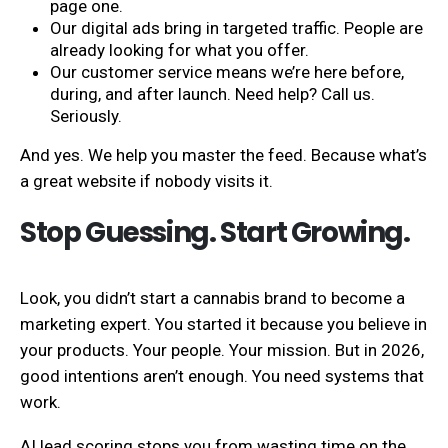
page one.
Our digital ads bring in targeted traffic. People are
already looking for what you offer.
Our customer service means we’re here before,
during, and after launch. Need help? Call us.
Seriously.
And yes. We help you master the feed. Because what’s
a great website if nobody visits it.
Stop Guessing. Start Growing.
Look, you didn’t start a cannabis brand to become a
marketing expert. You started it because you believe in
your products. Your people. Your mission. But in 2026,
good intentions aren’t enough. You need systems that
work.
AI lead scoring stops you from wasting time on the