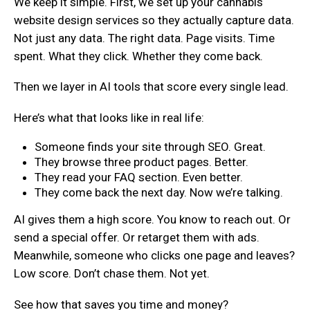
We keep it simple. First, we set up your cannabis
website design services so they actually capture data.
Not just any data. The right data. Page visits. Time
spent. What they click. Whether they come back.
Then we layer in AI tools that score every single lead.
Here’s what that looks like in real life:
Someone finds your site through SEO. Great.
They browse three product pages. Better.
They read your FAQ section. Even better.
They come back the next day. Now we’re talking.
AI gives them a high score. You know to reach out. Or
send a special offer. Or retarget them with ads.
Meanwhile, someone who clicks one page and leaves?
Low score. Don’t chase them. Not yet.
See how that saves you time and money?