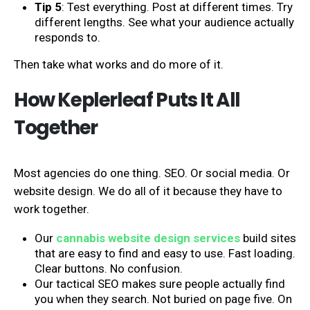
Tip 5
: Test everything. Post at different times. Try
different lengths. See what your audience actually
responds to.
Then take what works and do more of it.
How Keplerleaf Puts It All
Together
Most agencies do one thing. SEO. Or social media. Or
website design. We do all of it because they have to
work together.
Our
cannabis website design services
build sites
that are easy to find and easy to use. Fast loading.
Clear buttons. No confusion.
Our tactical SEO makes sure people actually find
you when they search. Not buried on page five. On