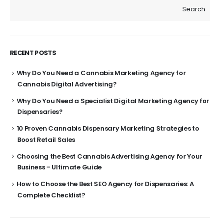
Search
RECENT POSTS
Why Do You Need a Cannabis Marketing Agency for
Cannabis Digital Advertising?
Why Do You Need a Specialist Digital Marketing Agency for
Dispensaries?
10 Proven Cannabis Dispensary Marketing Strategies to
Boost Retail Sales
Choosing the Best Cannabis Advertising Agency for Your
Business – Ultimate Guide
How to Choose the Best SEO Agency for Dispensaries: A
Complete Checklist?