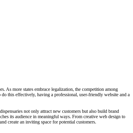
ors. As more states embrace legalization, the competition among
do this effectively, having a professional, user-friendly website and a
 dispensaries not only attract new customers but also build brand
reaches its audience in meaningful ways. From creative web design to
nd create an inviting space for potential customers.