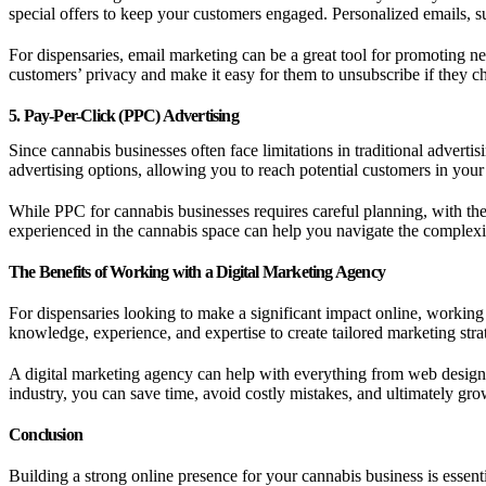
special offers to keep your customers engaged. Personalized emails, 
For dispensaries, email marketing can be a great tool for promoting n
customers’ privacy and make it easy for them to unsubscribe if they c
5. Pay-Per-Click (PPC) Advertising
Since cannabis businesses often face limitations in traditional advert
advertising options, allowing you to reach potential customers in your 
While PPC for cannabis businesses requires careful planning, with the
experienced in the cannabis space can help you navigate the complexi
The Benefits of Working with a Digital Marketing Agency
For dispensaries looking to make a significant impact online, workin
knowledge, experience, and expertise to create tailored marketing stra
A digital marketing agency can help with everything from web design
industry, you can save time, avoid costly mistakes, and ultimately gro
Conclusion
Building a strong online presence for your cannabis business is essent