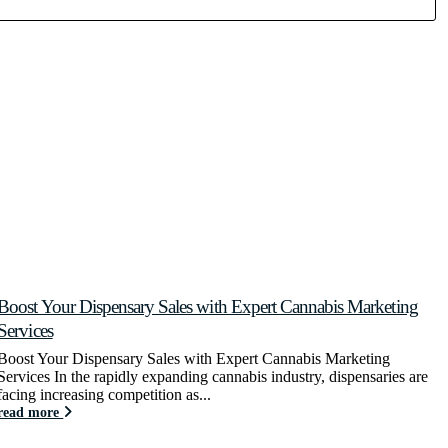
Boost Your Dispensary Sales with Expert Cannabis Marketing
C
Services
C
y
Boost Your Dispensary Sales with Expert Cannabis Marketing
r
Services In the rapidly expanding cannabis industry, dispensaries are
facing increasing competition as...
read more