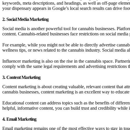
keywords, meta descriptions, and headings, as well as off-page element
your dispensary appears in Google’s local search results can drive foot 
2. Social Media Marketing
Social media is another powerful tool for cannabis businesses. Platfo
content. Cannabis-related businesses face restrictions on social media 
For example, while you might not be able to directly advertise cannab
wellness tips, or news related to the cannabis industry. Social media
Influencer marketing is also on the rise in the cannabis space. Partne
comply with the same legal requirements and advertising restrictions t
3. Content Marketing
Content marketing is about creating valuable, relevant content that at
cannabis businesses, content marketing is an excellent way to educat
Educational content can address topics such as the benefits of differ
helpful, informative content, you can build trust and credibility while i
4. Email Marketing
Email marketing remains one of the most effective ways to stay in to