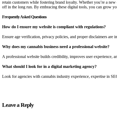
retain customers while fostering brand loyalty. Whether you’re a new 
off in the long run. By embracing these digital tools, you can grow y
Frequently Asked Questions
How do I ensure my website is compliant with regulations?
Ensure age verification, privacy policies, and proper disclaimers are i
Why does my cannabis business need a professional website?
A professional website builds credibility, improves user experience, an
What should I look for in a digital marketing agency?
Look for agencies with cannabis industry experience, expertise in SEO
Leave a Reply