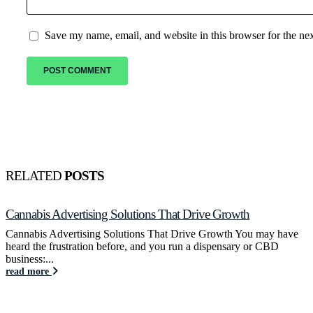
Save my name, email, and website in this browser for the ne
RELATED
POSTS
Cannabis Advertising Solutions That Drive Growth
Cannabis Advertising Solutions That Drive Growth You may have
heard the frustration before, and you run a dispensary or CBD
business:...
read more