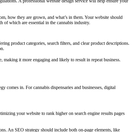
gulations. A professional website design service will help ensure your
from, how they are grown, and what’s in them. Your website should
th of which are essential in the cannabis industry.
ring product categories, search filters, and clear product descriptions.
on.
making it more engaging and likely to result in repeat business.
ategy comes in. For cannabis dispensaries and businesses, digital
optimizing your website to rank higher on search engine results pages
tions. An SEO strategy should include both on-page elements, like