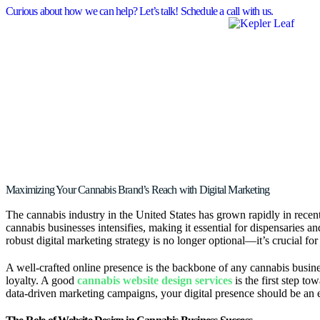
Curious about how we can help? Let’s talk! Schedule a call with us.
Maximizing Your Cannabis Brand’s Reach with Digital Marketing
The cannabis industry in the United States has grown rapidly in recen
cannabis businesses intensifies, making it essential for dispensaries a
robust digital marketing strategy is no longer optional—it’s crucial for
A well-crafted online presence is the backbone of any cannabis busines
loyalty. A good
cannabis website design services
is the first step t
data-driven marketing campaigns, your digital presence should be an ex