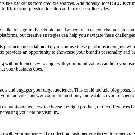
s like backlinks from credible sources. Additionally, local SEO is cruci
traffic to your physical location and increase online sales.
rms like Instagram, Facebook, and Twitter are excellent channels to con
platforms, but creative strategies can help you navigate these challenges
is products on social media, you can use these platforms to engage with
 also provides an opportunity to showcase your brand’s personality and
ring with influencers who align with your brand values can help you rea
hat your business does.
tracts and engages your target audience. This could include blog posts, 
e your audience, answer common questions, and establish your dispensary
ent cannabis strains, how to choose the right product, or the differenc
ncreasing your online visibility.
uch with your audience. By collecting customer emails (with proper con