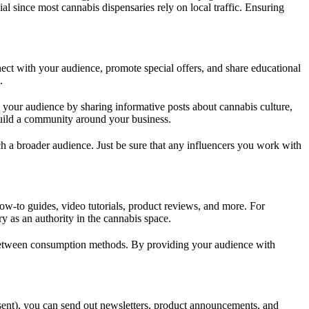
al since most cannabis dispensaries rely on local traffic. Ensuring
nect with your audience, promote special offers, and share educational
.
 your audience by sharing informative posts about cannabis culture,
 build a community around your business.
ch a broader audience. Just be sure that any influencers you work with
how-to guides, video tutorials, product reviews, and more. For
 as an authority in the cannabis space.
es between consumption methods. By providing your audience with
sent), you can send out newsletters, product announcements, and