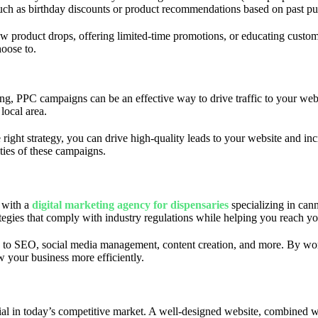
such as birthday discounts or product recommendations based on past pu
ew product drops, offering limited-time promotions, or educating custom
hoose to.
ising, PPC campaigns can be an effective way to drive traffic to your w
local area.
 right strategy, you can drive high-quality leads to your website and i
ties of these campaigns.
g with a
digital marketing agency for dispensaries
specializing in can
tegies that comply with industry regulations while helping you reach yo
 to SEO, social media management, content creation, and more. By wor
w your business more efficiently.
ial in today’s competitive market. A well-designed website, combined wit