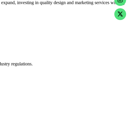
 expand, investing in quality design and marketing services will pay
ustry regulations.