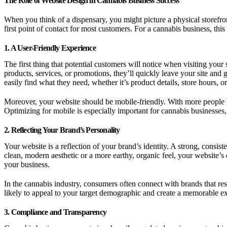
The Role of Website Design in Cannabis Business Success
When you think of a dispensary, you might picture a physical storefro
first point of contact for most customers. For a cannabis business, th
1. A User-Friendly Experience
The first thing that potential customers will notice when visiting your s
products, services, or promotions, they’ll quickly leave your site and
easily find what they need, whether it’s product details, store hours, o
Moreover, your website should be mobile-friendly. With more people b
Optimizing for mobile is especially important for cannabis business
2. Reflecting Your Brand’s Personality
Your website is a reflection of your brand’s identity. A strong, consi
clean, modern aesthetic or a more earthy, organic feel, your website’s
your business.
In the cannabis industry, consumers often connect with brands that res
likely to appeal to your target demographic and create a memorable e
3. Compliance and Transparency