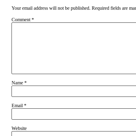
Your email address will not be published.
Required fields are m
Comment
*
Name
*
Email
*
Website