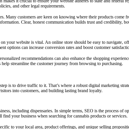
makes it crucial to ensure your website adheres to state and federal re
olicies, and other legal requirements.
sumers. Many customers are keen on knowing where their products come 
 information. Clear, honest communication builds trust and credibility, bo
n your website is vital. An online store should be easy to navigate, offe
ent options can increase conversion rates and boost customer satisfacti
ersonalized recommendations can also enhance the shopping experience, 
es help streamline the customer journey from browsing to purchasing.
ep is to drive traffic to it. That’s where a robust digital marketing str
sitors into customers, and building lasting brand loyalty.
usiness, including dispensaries. In simple terms, SEO is the process of 
l find your business when searching for cannabis products or services.
cific to your local area, product offerings, and unique selling proposi