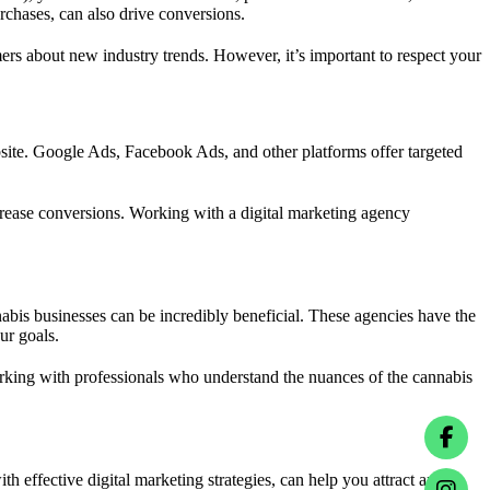
rchases, can also drive conversions.
ers about new industry trends. However, it’s important to respect your
ebsite. Google Ads, Facebook Ads, and other platforms offer targeted
ncrease conversions. Working with a digital marketing agency
nabis businesses can be incredibly beneficial. These agencies have the
ur goals.
king with professionals who understand the nuances of the cannabis
h effective digital marketing strategies, can help you attract and