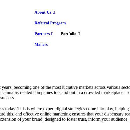
About Us
Referral Program
Partners
Portfolio
Mailers
t years, becoming one of the most lucrative markets across various sect
nd cannabis-related companies to stand out in a crowded marketplace. To 
 success.
s today. This is where expert digital strategies come into play, helping
oward this, and effective online marketing ensures that your dispensary 
tension of your brand, designed to foster trust, inform your audience, a