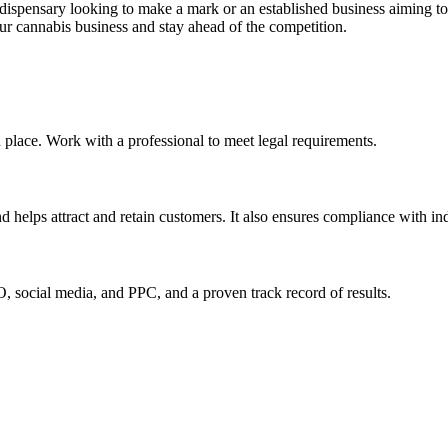
dispensary looking to make a mark or an established business aiming to
our cannabis business and stay ahead of the competition.
n place. Work with a professional to meet legal requirements.
d helps attract and retain customers. It also ensures compliance with ind
, social media, and PPC, and a proven track record of results.