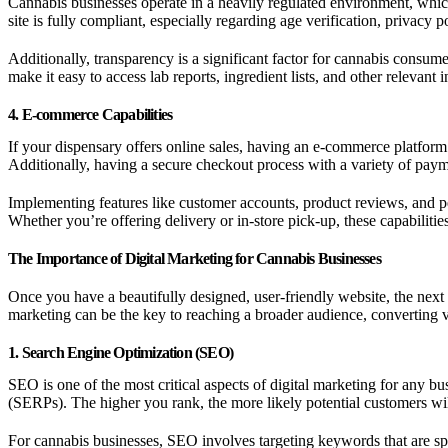
Cannabis businesses operate in a heavily regulated environment, which 
site is fully compliant, especially regarding age verification, privacy p
Additionally, transparency is a significant factor for cannabis con
make it easy to access lab reports, ingredient lists, and other relevant
4. E-commerce Capabilities
If your dispensary offers online sales, having an e-commerce platform o
Additionally, having a secure checkout process with a variety of paym
Implementing features like customer accounts, product reviews, and p
Whether you’re offering delivery or in-store pick-up, these capabiliti
The Importance of Digital Marketing for Cannabis Businesses
Once you have a beautifully designed, user-friendly website, the next st
marketing can be the key to reaching a broader audience, converting vi
1. Search Engine Optimization (SEO)
SEO is one of the most critical aspects of digital marketing for any b
(SERPs). The higher you rank, the more likely potential customers wil
For cannabis businesses, SEO involves targeting keywords that are spe