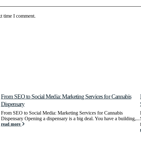
xt time I comment.
From SEO to Social Media: Marketing Services for Cannabis
Dispensary
From SEO to Social Media: Marketing Services for Cannabis
Dispensary Opening a dispensary is a big deal. You have a building,...
read more