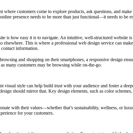
nt where customers come to explore products, ask questions, and make p
is online presence needs to be more than just functional—it needs to be e
ite is how easy it is to navigate. An intuitive, well-structured website i
 go elsewhere. This is where a professional web design service can make 
r contact information.
rowsing and shopping on their smartphones, a responsive design ensures
es, as many customers may be browsing while on-the-go.
stent visual style can help build trust with your audience and foster a 
 design should mirror that. Key design elements, such as color schemes, 
onate with their values—whether that’s sustainability, wellness, or lux
xperience for your customers.