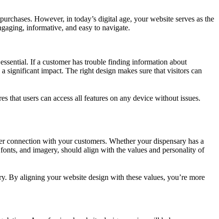
urchases. However, in today’s digital age, your website serves as the
ngaging, informative, and easy to navigate.
s essential. If a customer has trouble finding information about
a significant impact. The right design makes sure that visitors can
 that users can access all features on any device without issues.
deeper connection with your customers. Whether your dispensary has a
fonts, and imagery, should align with the values and personality of
ury. By aligning your website design with these values, you’re more