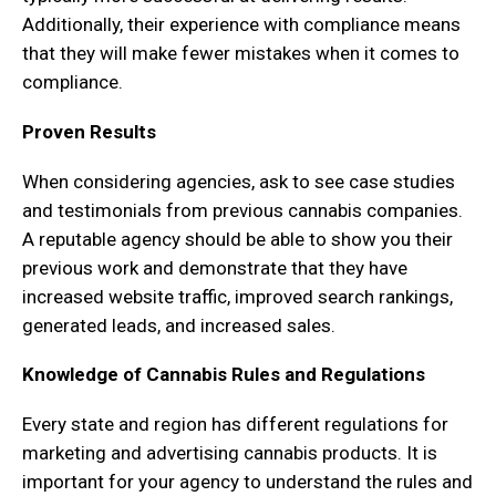
Additionally, their experience with compliance means
that they will make fewer mistakes when it comes to
compliance.
Proven Results
When considering agencies, ask to see case studies
and testimonials from previous cannabis companies.
A reputable agency should be able to show you their
previous work and demonstrate that they have
increased website traffic, improved search rankings,
generated leads, and increased sales.
Knowledge of Cannabis Rules and Regulations
Every state and region has different regulations for
marketing and advertising cannabis products. It is
important for your agency to understand the rules and