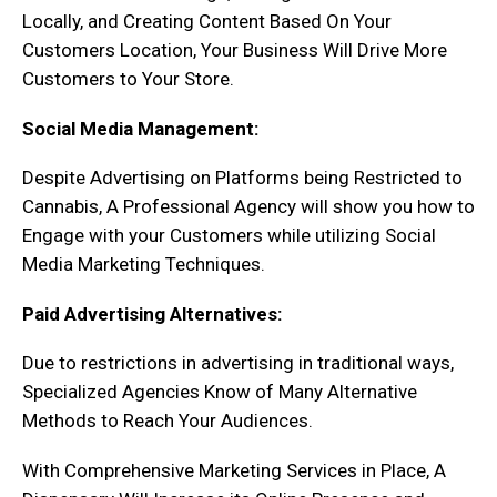
Locally, and Creating Content Based On Your
Customers Location, Your Business Will Drive More
Customers to Your Store.
Social Media Management:
Despite Advertising on Platforms being Restricted to
Cannabis, A Professional Agency will show you how to
Engage with your Customers while utilizing Social
Media Marketing Techniques.
Paid Advertising Alternatives:
Due to restrictions in advertising in traditional ways,
Specialized Agencies Know of Many Alternative
Methods to Reach Your Audiences.
With Comprehensive Marketing Services in Place, A