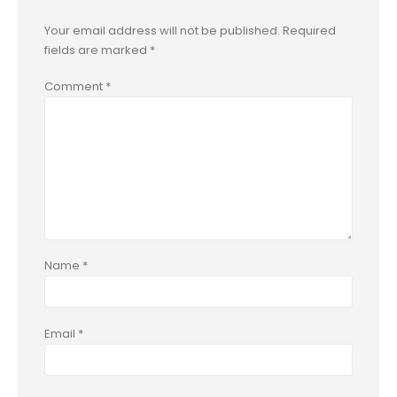
Your email address will not be published.
Required
fields are marked
*
Comment
*
Name
*
Email
*