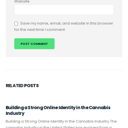
Website
Save my name, email, and website in this browser
for the next time I comment.
RELATED
POSTS
Building a Strong Online Identity in the Cannabis
Industry
Building a Strong Online Identity in the Cannabis Industry The
cannabis industry in the United States has evolved from a...