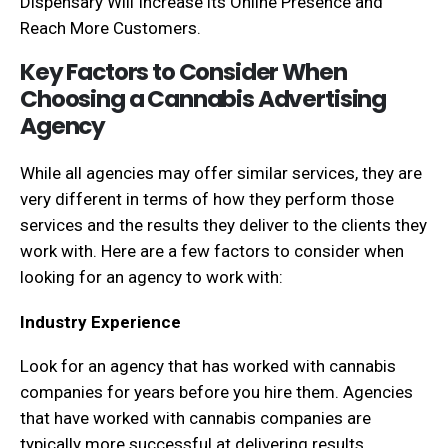
Dispensary Will Increase its Online Presence and
Reach More Customers.
Key Factors to Consider When
Choosing a Cannabis Advertising
Agency
While all agencies may offer similar services, they are
very different in terms of how they perform those
services and the results they deliver to the clients they
work with. Here are a few factors to consider when
looking for an agency to work with:
Industry Experience
Look for an agency that has worked with cannabis
companies for years before you hire them. Agencies
that have worked with cannabis companies are
typically more successful at delivering results.