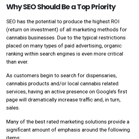
Why SEO Should Be a Top Priority
SEO has the potential to produce the highest ROI
(return on investment) of all marketing methods for
cannabis businesses. Due to the typical restrictions
placed on many types of paid advertising, organic
ranking within search engines is even more critical
than ever.
As customers begin to search for dispensaries,
cannabis products and/or local cannabis related
services, having an active presence on Google’s first
page will dramatically increase traffic and, in turn,
sales.
Many of the best rated marketing solutions provide a
significant amount of emphasis around the following
items: