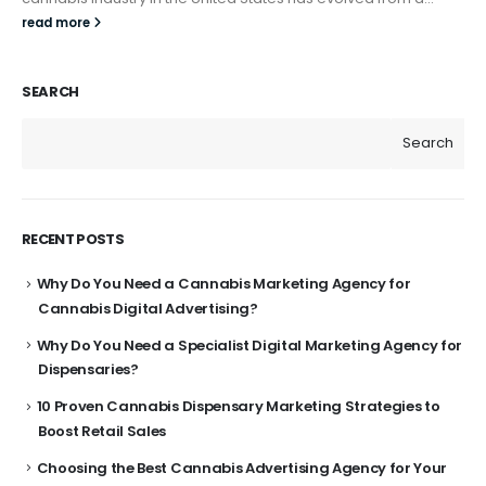
read more
SEARCH
Search
RECENT POSTS
Why Do You Need a Cannabis Marketing Agency for
Cannabis Digital Advertising?
Why Do You Need a Specialist Digital Marketing Agency for
Dispensaries?
10 Proven Cannabis Dispensary Marketing Strategies to
Boost Retail Sales
Choosing the Best Cannabis Advertising Agency for Your