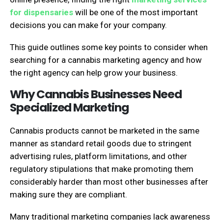
for dispensaries​
will be one of the most important
decisions you can make for your company.
This guide outlines some key points to consider when
searching for a cannabis marketing agency and how
the right agency can help grow your business.
Why Cannabis Businesses Need
Specialized Marketing
Cannabis products cannot be marketed in the same
manner as standard retail goods due to stringent
advertising rules, platform limitations, and other
regulatory stipulations that make promoting them
considerably harder than most other businesses after
making sure they are compliant.
Many traditional marketing companies lack awareness