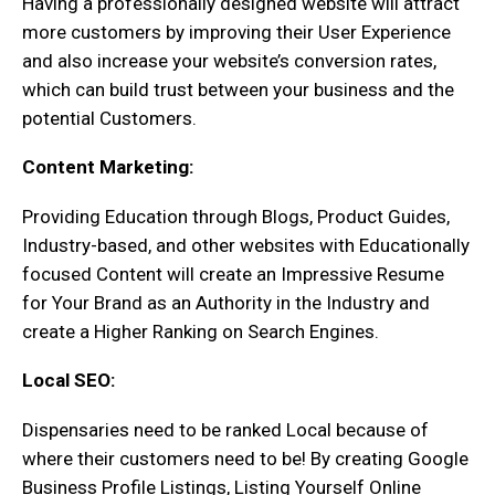
Having a professionally designed website will attract
more customers by improving their User Experience
and also increase your website’s conversion rates,
which can build trust between your business and the
potential Customers.
Content Marketing:
Providing Education through Blogs, Product Guides,
Industry-based, and other websites with Educationally
focused Content will create an Impressive Resume
for Your Brand as an Authority in the Industry and
create a Higher Ranking on Search Engines.
Local SEO:
Dispensaries need to be ranked Local because of
where their customers need to be! By creating Google
Business Profile Listings, Listing Yourself Online