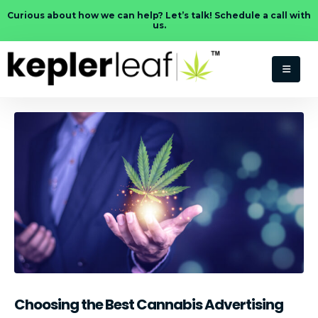
Curious about how we can help? Let’s talk! Schedule a call with
us.
Choosing the Best Cannabis Advertising