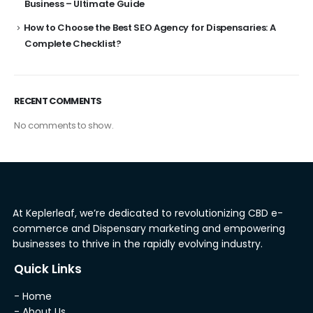
Business – Ultimate Guide
How to Choose the Best SEO Agency for Dispensaries: A
Complete Checklist?
RECENT COMMENTS
No comments to show.
At Keplerleaf, we’re dedicated to revolutionizing CBD e-
commerce and Dispensary marketing and empowering
businesses to thrive in the rapidly evolving industry.
Quick Links
- Home
- About Us