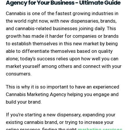
Agency for Your Business - Ultimate Guide
Cannabis is one of the fastest growing industries in
the world right now, with new dispensaries, brands,
and cannabis-related businesses joining daily. This
growth has made it harder for companies or brands
to establish themselves in this new market by being
able to differentiate themselves based on quality
alone; today’s success relies upon how well you can
market yourself among others and connect with your
consumers.
This is why it is so important to have an experienced
Cannabis Marketing Agency helping you engage and
build your brand.
If you’re starting a new dispensary, expanding your
existing cannabis brand, or trying to increase your
online presence, finding the right
marketing services