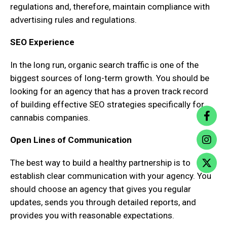
regulations and, therefore, maintain compliance with
advertising rules and regulations.
SEO Experience
In the long run, organic search traffic is one of the
biggest sources of long-term growth. You should be
looking for an agency that has a proven track record
of building effective SEO strategies specifically for
cannabis companies.
Open Lines of Communication
The best way to build a healthy partnership is to
establish clear communication with your agency. You
should choose an agency that gives you regular
updates, sends you through detailed reports, and
provides you with reasonable expectations.