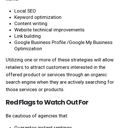
Local SEO
Keyword optimization
Content writing
Website technical improvements
Link building
Google Business Profile /Google My Business
Optimization
Utilizing one or more of these strategies will allow
retailers to attract customers interested in the
offered product or services through an organic
search engine when they are actively searching for
those services or products.
Red Flags to Watch Out For
Be cautious of agencies that:
Guarantee instant rankings.