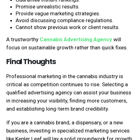
Promise unrealistic results.
Provide vague marketing strategies.
Avoid discussing compliance regulations.
Cannot show previous work or client results.
A trustworthy
Cannabis Advertising Agency
will
focus on sustainable growth rather than quick fixes.
Final Thoughts
Professional marketing in the cannabis industry is
critical as competition continues to rise. Selecting a
qualified advertising agency can assist your business
in increasing your visibility, finding more customers,
and establishing long-term brand credibility.
If you are a cannabis brand, a dispensary, or a new
business, investing in specialized marketing services
like Kepler Leaf will lay a solid groundwork for growth.