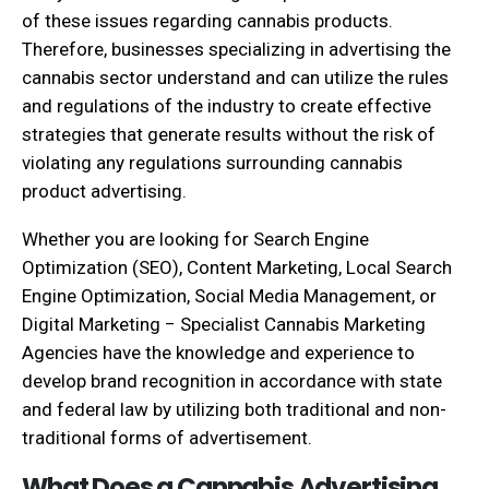
of these issues regarding cannabis products.
Therefore, businesses specializing in advertising the
cannabis sector understand and can utilize the rules
and regulations of the industry to create effective
strategies that generate results without the risk of
violating any regulations surrounding cannabis
product advertising.
Whether you are looking for Search Engine
Optimization (SEO), Content Marketing, Local Search
Engine Optimization, Social Media Management, or
Digital Marketing − Specialist Cannabis Marketing
Agencies have the knowledge and experience to
develop brand recognition in accordance with state
and federal law by utilizing both traditional and non-
traditional forms of advertisement.
What Does a Cannabis Advertising