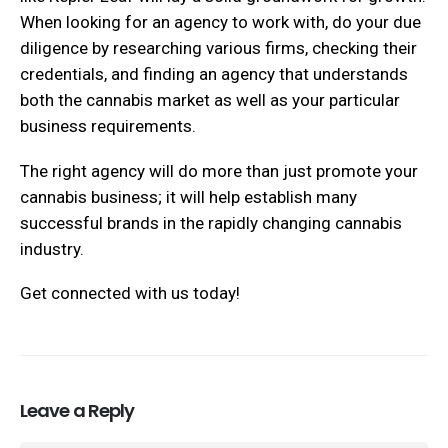
When looking for an agency to work with, do your due
diligence by researching various firms, checking their
credentials, and finding an agency that understands
both the cannabis market as well as your particular
business requirements.
The right agency will do more than just promote your
cannabis business; it will help establish many
successful brands in the rapidly changing cannabis
industry.
Get connected with us today!
Leave a Reply