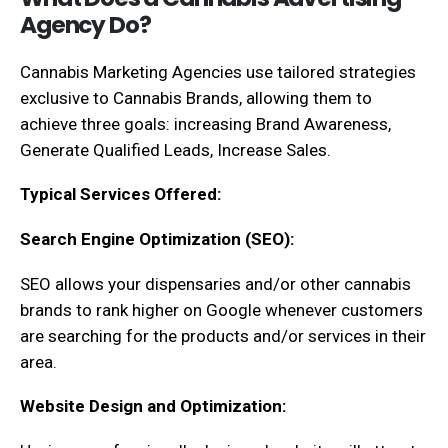
Agency Do?
Cannabis Marketing Agencies use tailored strategies
exclusive to Cannabis Brands, allowing them to
achieve three goals: increasing Brand Awareness,
Generate Qualified Leads, Increase Sales.
Typical Services Offered:
Search Engine Optimization (SEO):
SEO allows your dispensaries and/or other cannabis
brands to rank higher on Google whenever customers
are searching for the products and/or services in their
area.
Website Design and Optimization: