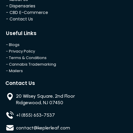
- Dispensaries
- CBD E-Commerce
- Contact Us
Useful Links
- Blogs
- Privacy Policy
- Terms & Conditions
- Cannabis Trademarking
- Mailers
Contact Us
20 Wilsey Square, 2nd Floor
Ridgewood, NJ 07450
+1 (855) 653-7537
contact@keplerleaf.com