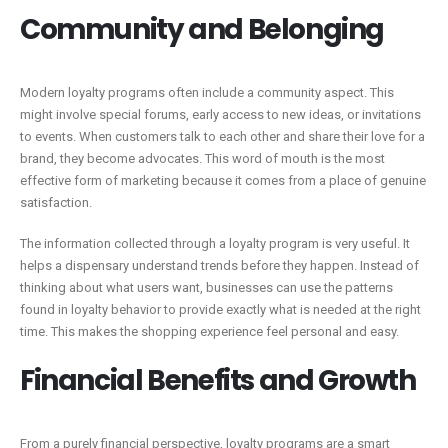
Community and Belonging
Modern loyalty programs often include a community aspect. This
might involve special forums, early access to new ideas, or invitations
to events. When customers talk to each other and share their love for a
brand, they become advocates. This word of mouth is the most
effective form of marketing because it comes from a place of genuine
satisfaction.
The information collected through a loyalty program is very useful. It
helps a dispensary understand trends before they happen. Instead of
thinking about what users want, businesses can use the patterns
found in loyalty behavior to provide exactly what is needed at the right
time. This makes the shopping experience feel personal and easy.
Financial Benefits and Growth
From a purely financial perspective, loyalty programs are a smart