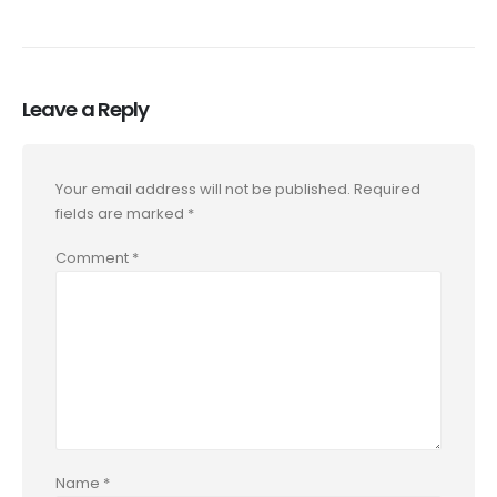
Leave a Reply
Your email address will not be published.
Required
fields are marked
*
Comment
*
Name
*