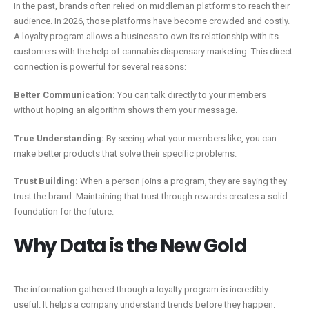
In the past, brands often relied on middleman platforms to reach their
audience. In 2026, those platforms have become crowded and costly.
A loyalty program allows a business to own its relationship with its
customers with the help of cannabis dispensary marketing. This direct
connection is powerful for several reasons:
Better Communication:
You can talk directly to your members
without hoping an algorithm shows them your message.
True Understanding:
By seeing what your members like, you can
make better products that solve their specific problems.
Trust Building:
When a person joins a program, they are saying they
trust the brand. Maintaining that trust through rewards creates a solid
foundation for the future.
Why Data is the New Gold
The information gathered through a loyalty program is incredibly
useful. It helps a company understand trends before they happen.