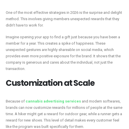
One of the most effective strategies in 2026 is the surprise and delight
method. This involves giving members unexpected rewards that they
didn’t have to work for.
Imagine opening your app to find a gift just because you have been a
member for a year. This creates a spike of happiness. These
unexpected gestures are highly shareable on social media, which
provides even more positive exposure for the brand. It shows that the
company is generous and cares about the individual, not just the
transaction.
Customization at Scale
Because of
cannabis advertising services
and modern softwares,
brands can now customize rewards for millions of people at the same
time. A hiker might get a reward for outdoor gear, while a runner gets a
reward for new shoes. This level of detail makes every customer feel
like the program was built specifically for them.