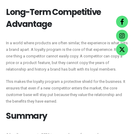
Long-Term Competitive
Advantage
In a world where products are often similar, the experience is what sets
a brand apart. A loyalty program is the core of that experience. It is the
one thing a competitor cannot easily copy. A competitor can copy a
price or a product feature, but they cannot copy the years of
relationship and history a brand has built with its loyal members.
This makes the loyalty program a protective shield for the business. It
ensures that even if a new competitor enters the market, the core
customer base will stay put because they value the relationship and
the benefits they have earned.
Summary