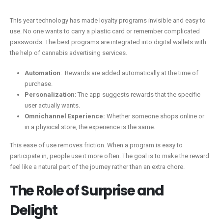
This year technology has made loyalty programs invisible and easy to
use. No one wants to carry a plastic card or remember complicated
passwords. The best programs are integrated into digital wallets with
the help of cannabis advertising services.
Automation
: Rewards are added automatically at the time of
purchase.
Personalization
: The app suggests rewards that the specific
user actually wants.
Omnichannel Experience:
Whether someone shops online or
in a physical store, the experience is the same.
This ease of use removes friction. When a program is easy to
participate in, people use it more often. The goal is to make the reward
feel like a natural part of the journey rather than an extra chore.
The Role of Surprise and
Delight