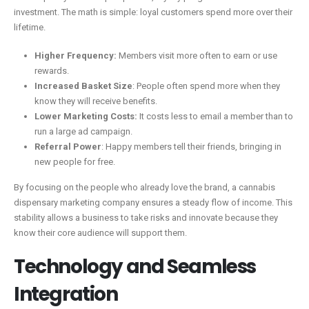
investment. The math is simple: loyal customers spend more over their
lifetime.
Higher Frequency:
Members visit more often to earn or use
rewards.
Increased Basket Size
: People often spend more when they
know they will receive benefits.
Lower Marketing Costs:
It costs less to email a member than to
run a large ad campaign.
Referral Power
: Happy members tell their friends, bringing in
new people for free.
By focusing on the people who already love the brand, a cannabis
dispensary marketing company ensures a steady flow of income. This
stability allows a business to take risks and innovate because they
know their core audience will support them.
Technology and Seamless
Integration