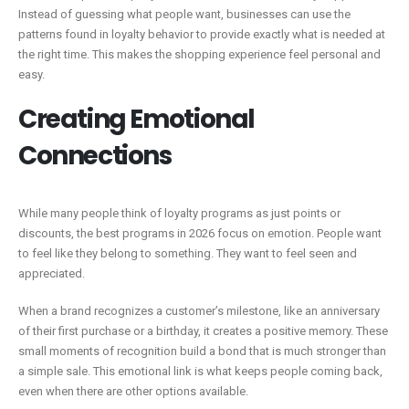
Instead of guessing what people want, businesses can use the
patterns found in loyalty behavior to provide exactly what is needed at
the right time. This makes the shopping experience feel personal and
easy.
Creating Emotional
Connections
While many people think of loyalty programs as just points or
discounts, the best programs in 2026 focus on emotion. People want
to feel like they belong to something. They want to feel seen and
appreciated.
When a brand recognizes a customer’s milestone, like an anniversary
of their first purchase or a birthday, it creates a positive memory. These
small moments of recognition build a bond that is much stronger than
a simple sale. This emotional link is what keeps people coming back,
even when there are other options available.