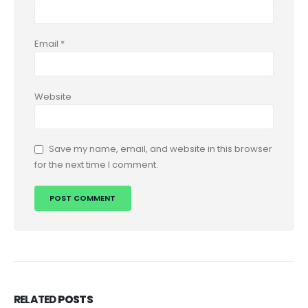
Email
*
Website
Save my name, email, and website in this browser
for the next time I comment.
RELATED
POSTS