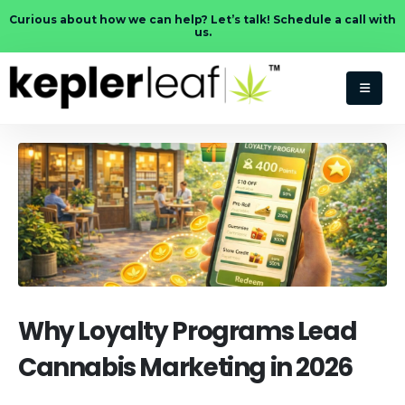
Curious about how we can help? Let’s talk! Schedule a call with
us.
Why Loyalty Programs Lead
Cannabis Marketing in 2026