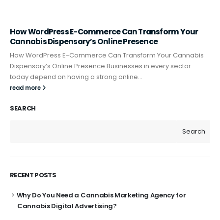
How WordPress E-Commerce Can Transform Your
Cannabis Dispensary’s Online Presence
How WordPress E-Commerce Can Transform Your Cannabis
Dispensary’s Online Presence Businesses in every sector
today depend on having a strong online...
read more
SEARCH
Search
RECENT POSTS
Why Do You Need a Cannabis Marketing Agency for
Cannabis Digital Advertising?