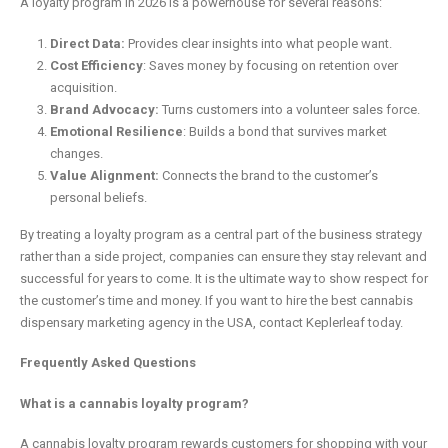
A loyalty program in 2026 is a powerhouse for several reasons:
Direct Data:
Provides clear insights into what people want.
Cost Efficiency
: Saves money by focusing on retention over
acquisition.
Brand Advocacy:
Turns customers into a volunteer sales force.
Emotional Resilience
: Builds a bond that survives market
changes.
Value Alignment:
Connects the brand to the customer’s
personal beliefs.
By treating a loyalty program as a central part of the business strategy
rather than a side project, companies can ensure they stay relevant and
successful for years to come. It is the ultimate way to show respect for
the customer’s time and money. If you want to hire the best cannabis
dispensary marketing agency in the USA, contact Keplerleaf today.
Frequently Asked Questions
What is a cannabis loyalty program?
A cannabis loyalty program rewards customers for shopping with your