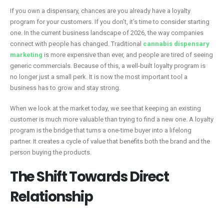
If you own a dispensary, chances are you already have a loyalty
program for your customers. If you don’t, it’s time to consider starting
one. In the current business landscape of 2026, the way companies
connect with people has changed. Traditional
cannabis dispensary
marketing
is more expensive than ever, and people are tired of seeing
generic commercials. Because of this, a well-built loyalty program is
no longer just a small perk. It is now the most important tool a
business has to grow and stay strong.
When we look at the market today, we see that keeping an existing
customer is much more valuable than trying to find a new one. A loyalty
program is the bridge that turns a one-time buyer into a lifelong
partner. It creates a cycle of value that benefits both the brand and the
person buying the products.
The Shift Towards Direct
Relationship