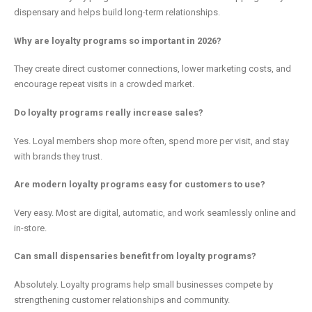
dispensary and helps build long-term relationships.
Why are loyalty programs so important in 2026?
They create direct customer connections, lower marketing costs, and
encourage repeat visits in a crowded market.
Do loyalty programs really increase sales?
Yes. Loyal members shop more often, spend more per visit, and stay
with brands they trust.
Are modern loyalty programs easy for customers to use?
Very easy. Most are digital, automatic, and work seamlessly online and
in-store.
Can small dispensaries benefit from loyalty programs?
Absolutely. Loyalty programs help small businesses compete by
strengthening customer relationships and community.