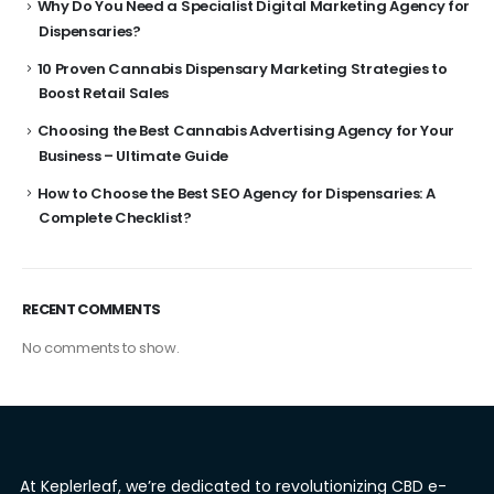
Why Do You Need a Specialist Digital Marketing Agency for
Dispensaries?
10 Proven Cannabis Dispensary Marketing Strategies to
Boost Retail Sales
Choosing the Best Cannabis Advertising Agency for Your
Business – Ultimate Guide
How to Choose the Best SEO Agency for Dispensaries: A
Complete Checklist?
RECENT COMMENTS
No comments to show.
At Keplerleaf, we’re dedicated to revolutionizing CBD e-