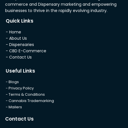
commerce and Dispensary marketing and empowering
businesses to thrive in the rapidly evolving industry.
Quick Links
- Home
- About Us
- Dispensaries
- CBD E-Commerce
- Contact Us
Useful Links
- Blogs
- Privacy Policy
- Terms & Conditions
- Cannabis Trademarking
- Mailers
Contact Us