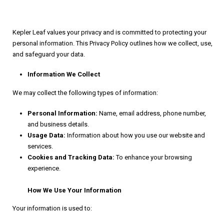
Kepler Leaf values your privacy and is committed to protecting your
personal information. This Privacy Policy outlines how we collect, use,
and safeguard your data.
Information We Collect
We may collect the following types of information:
Personal Information:
Name, email address, phone number,
and business details.
Usage Data:
Information about how you use our website and
services.
Cookies and Tracking Data:
To enhance your browsing
experience.
How We Use Your Information
Your information is used to: