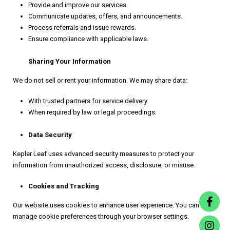
Provide and improve our services.
Communicate updates, offers, and announcements.
Process referrals and issue rewards.
Ensure compliance with applicable laws.
Sharing Your Information
We do not sell or rent your information. We may share data:
With trusted partners for service delivery.
When required by law or legal proceedings.
Data Security
Kepler Leaf uses advanced security measures to protect your
information from unauthorized access, disclosure, or misuse.
Cookies and Tracking
Our website uses cookies to enhance user experience. You can
manage cookie preferences through your browser settings.