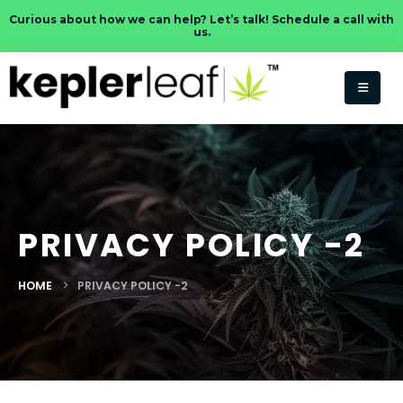
Curious about how we can help? Let’s talk! Schedule a call with
us.
PRIVACY POLICY -2
HOME
PRIVACY POLICY -2