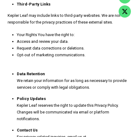
Third-Party Links
Kepler Leaf may include links to third-party websites. We are not
responsible for the privacy practices of these external sites.
Your Rights You have the right to:
Access and review your data.
Request data corrections or deletions.
Opt-out of marketing communications.
Data Retention
We retain your information for as long as necessary to provide
services or comply with legal obligations.
Policy Updates
Kepler Leaf reserves the right to update this Privacy Policy.
Changes will be communicated via email or platform
notifications.
Contact Us
For privacy-related inquiries, email us at