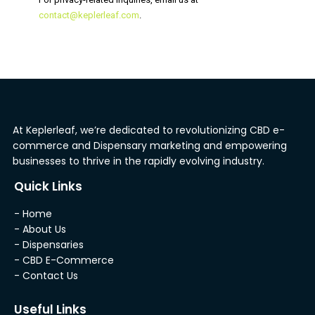
contact@keplerleaf.com
.
At Keplerleaf, we’re dedicated to revolutionizing CBD e-
commerce and Dispensary marketing and empowering
businesses to thrive in the rapidly evolving industry.
Quick Links
- Home
- About Us
- Dispensaries
- CBD E-Commerce
- Contact Us
Useful Links